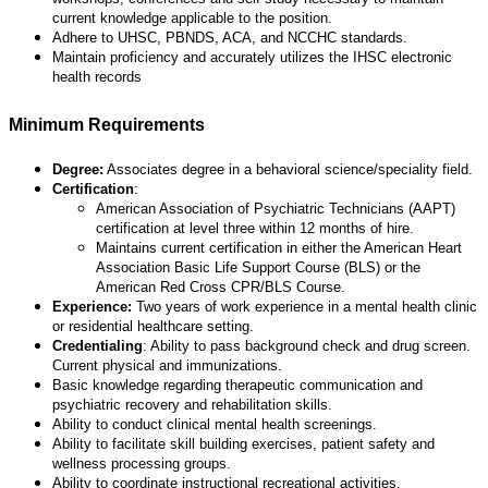
current knowledge applicable to the position.
Adhere to UHSC, PBNDS, ACA, and NCCHC standards.
Maintain proficiency and accurately utilizes the IHSC electronic
health records
Minimum Requirements
Degree:
Associates degree in a behavioral science/speciality field.
Certification
:
American Association of Psychiatric Technicians (AAPT)
certification at level three within 12 months of hire.
Maintains current certification in either the American Heart
Association Basic Life Support Course (BLS) or the
American Red Cross CPR/BLS Course.
Experience:
Two years of work experience in a mental health clinic
or residential healthcare setting.
Credentialing
: Ability to pass background check and drug screen.
Current physical and immunizations.
Basic knowledge regarding therapeutic communication and
psychiatric recovery and rehabilitation skills.
Ability to conduct clinical mental health screenings.
Ability to facilitate skill building exercises, patient safety and
wellness processing groups.
Ability to coordinate instructional recreational activities.