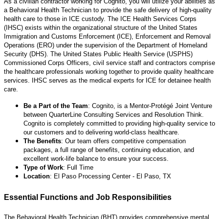
As a civilian contractor working for Cognito, you will utilize your abilities as
a Behavioral Health Technician to provide the safe delivery of high-quality
health care to those in ICE custody. The ICE Health Services Corps
(IHSC) exists within the organizational structure of the United States
Immigration and Customs Enforcement (ICE), Enforcement and Removal
Operations (ERO) under the supervision of the Department of Homeland
Security (DHS). The United States Public Health Service (USPHS)
Commissioned Corps Officers, civil service staff and contractors comprise
the healthcare professionals working together to provide quality healthcare
services. IHSC serves as the medical experts for ICE for detainee health
care.
Be a Part of the Team
: Cognito, is a Mentor-Protégé Joint Venture
between QuarterLine Consulting Services and Resolution Think.
Cognito is completely committed to providing high-quality service to
our customers and to delivering world-class healthcare.
The Benefits
: Our team offers competitive compensation
packages, a full range of benefits, continuing education, and
excellent work-life balance to ensure your success.
Type of Work
: Full Time
Location
: El Paso Processing Center - El Paso, TX
Essential Functions and Job Responsibilities
The Behavioral Health Technician (BHT) provides comprehensive mental