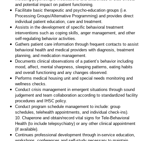
and potential impact on patient functioning.
Facilitate basic therapeutic and psycho-education groups (i.e.
Processing Groups/Alternative Programming) and provides direct
individual patient education, care and treatment.
Assists in the development of specific behavioral treatment
interventions such as coping skills, anger management, and other
self-regulating behavior activities.
Gathers patient care information through frequent contacts to assist
behavioral health and medical providers with diagnosis, treatment
planning, and medication management.
Documents clinical observations of a patient’s behavior including
mood, affect, mental sharpness, sleeping patterns, eating habits
and overall functioning and any changes observed.
Performs medical housing unit and special needs monitoring and
wellness checks.
Conduct crisis management in emergent situations through sound
judgement and team collaboration according to standardized facility
procedures and IHSC policy.
Conduct program schedule management to include: group
schedules, telehealth appointments, and individual check-ins).
10. Chaperone and obtain/record vital signs for Tele-Behavioral
Health (to include telepsychiatry) or any other clinical appointment
(if available).
Continues professional development through in-service education,
workshops, conferences and self-study necessary to maintain