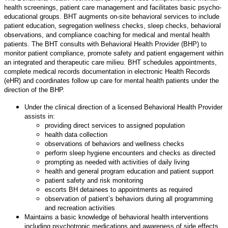
health screenings, patient care management and facilitates basic psycho-
educational groups. BHT augments on-site behavioral services to include
patient education, segregation wellness checks, sleep checks, behavioral
observations, and compliance coaching for medical and mental health
patients. The BHT consults with Behavioral Health Provider (BHP) to
monitor patient compliance, promote safety and patient engagement within
an integrated and therapeutic care milieu. BHT schedules appointments,
complete medical records documentation in electronic Health Records
(eHR) and coordinates follow up care for mental health patients under the
direction of the BHP.
Under the clinical direction of a licensed Behavioral Health Provider
assists in:
providing direct services to assigned population
health data collection
observations of behaviors and wellness checks
perform sleep hygiene encounters and checks as directed
prompting as needed with activities of daily living
health and general program education and patient support
patient safety and risk monitoring
escorts BH detainees to appointments as required
observation of patient’s behaviors during all programming
and recreation activities
Maintains a basic knowledge of behavioral health interventions
including psychotropic medications and awareness of side effects