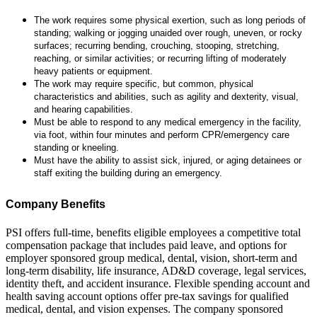
The work requires some physical exertion, such as long periods of
standing; walking or jogging unaided over rough, uneven, or rocky
surfaces; recurring bending, crouching, stooping, stretching,
reaching, or similar activities; or recurring lifting of moderately
heavy patients or equipment.
The work may require specific, but common, physical
characteristics and abilities, such as agility and dexterity, visual,
and hearing capabilities.
Must be able to respond to any medical emergency in the facility,
via foot, within four minutes and perform CPR/emergency care
standing or kneeling.
Must have the ability to assist sick, injured, or aging detainees or
staff exiting the building during an emergency.
Company Benefits
PSI offers full-time, benefits eligible employees a competitive total
compensation package that includes paid leave, and options for
employer sponsored group medical, dental, vision, short-term and
long-term disability, life insurance, AD&D coverage, legal services,
identity theft, and accident insurance. Flexible spending account and
health saving account options offer pre-tax savings for qualified
medical, dental, and vision expenses. The company sponsored