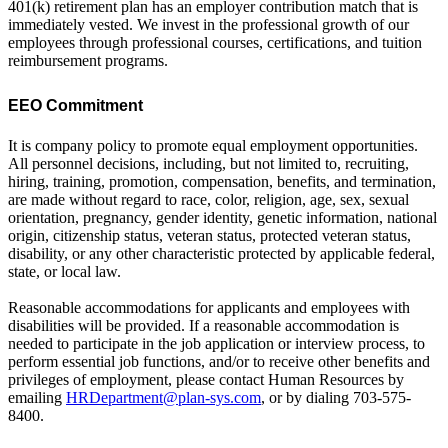
401(k) retirement plan has an employer contribution match that is
immediately vested. We invest in the professional growth of our
employees through professional courses, certifications, and tuition
reimbursement programs.
EEO Commitment
It is company policy to promote equal employment opportunities.
All personnel decisions, including, but not limited to, recruiting,
hiring, training, promotion, compensation, benefits, and termination,
are made without regard to race, color, religion, age, sex, sexual
orientation, pregnancy, gender identity, genetic information, national
origin, citizenship status, veteran status, protected veteran status,
disability, or any other characteristic protected by applicable federal,
state, or local law.
Reasonable accommodations for applicants and employees with
disabilities will be provided. If a reasonable accommodation is
needed to participate in the job application or interview process, to
perform essential job functions, and/or to receive other benefits and
privileges of employment, please contact Human Resources by
emailing
HRDepartment@plan-sys.com
, or by dialing 703-575-
8400.