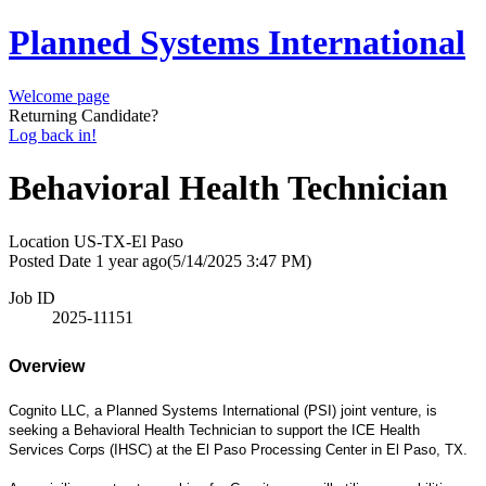
Planned Systems International
Welcome page
Returning Candidate?
Log back in!
Behavioral Health Technician
Location
US-TX-El Paso
Posted Date
1 year ago
(5/14/2025 3:47 PM)
Job ID
2025-11151
Overview
Cognito LLC, a Planned Systems International (PSI) joint venture, is
seeking a Behavioral Health Technician to support the ICE Health
Services Corps (IHSC) at the El Paso Processing Center in El Paso, TX.