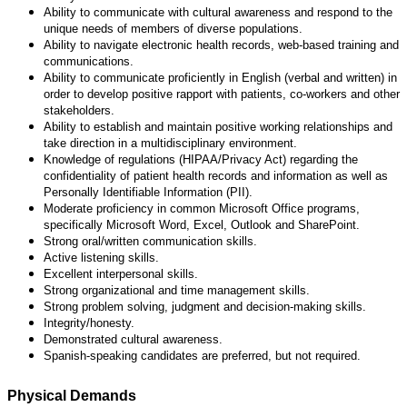
Ability to communicate with cultural awareness and respond to the
unique needs of members of diverse populations.
Ability to navigate electronic health records, web-based training and
communications.
Ability to communicate proficiently in English (verbal and written) in
order to develop positive rapport with patients, co-workers and other
stakeholders.
Ability to establish and maintain positive working relationships and
take direction in a multidisciplinary environment.
Knowledge of regulations (HIPAA/Privacy Act) regarding the
confidentiality of patient health records and information as well as
Personally Identifiable Information (PII).
Moderate proficiency in common Microsoft Office programs,
specifically Microsoft Word, Excel, Outlook and SharePoint.
Strong oral/written communication skills.
Active listening skills.
Excellent interpersonal skills.
Strong organizational and time management skills.
Strong problem solving, judgment and decision-making skills.
Integrity/honesty.
Demonstrated cultural awareness.
Spanish-speaking candidates are preferred, but not required.
Physical Demands