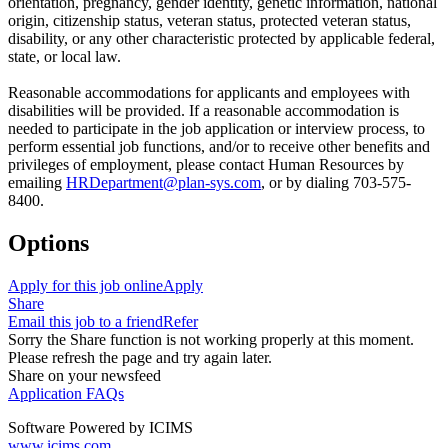
orientation, pregnancy, gender identity, genetic information, national
origin, citizenship status, veteran status, protected veteran status,
disability, or any other characteristic protected by applicable federal,
state, or local law.
Reasonable accommodations for applicants and employees with
disabilities will be provided. If a reasonable accommodation is
needed to participate in the job application or interview process, to
perform essential job functions, and/or to receive other benefits and
privileges of employment, please contact Human Resources by
emailing
HRDepartment@plan-sys.com
, or by dialing 703-575-
8400.
Options
Apply for this job online
Apply
Share
Email this job to a friend
Refer
Sorry the Share function is not working properly at this moment.
Please refresh the page and try again later.
Share on your newsfeed
Application FAQs
Software Powered by ICIMS
www.icims.com