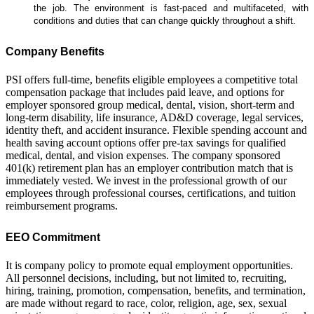
the job. The environment is fast-paced and multifaceted, with
conditions and duties that can change quickly throughout a shift.
Company Benefits
PSI offers full-time, benefits eligible employees a competitive total
compensation package that includes paid leave, and options for
employer sponsored group medical, dental, vision, short-term and
long-term disability, life insurance, AD&D coverage, legal services,
identity theft, and accident insurance. Flexible spending account and
health saving account options offer pre-tax savings for qualified
medical, dental, and vision expenses. The company sponsored
401(k) retirement plan has an employer contribution match that is
immediately vested. We invest in the professional growth of our
employees through professional courses, certifications, and tuition
reimbursement programs.
EEO Commitment
It is company policy to promote equal employment opportunities.
All personnel decisions, including, but not limited to, recruiting,
hiring, training, promotion, compensation, benefits, and termination,
are made without regard to race, color, religion, age, sex, sexual