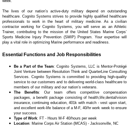
week.
The lives of our nation’s active-duty military depend on outstanding
healthcare. Cognito Systems strives to provide highly qualified healthcare
professionals to work in the
heart of military medicine. A
s a civilian
contractor working for Cognito Systems, you will serve as an Athletic
Trainer, contributing to the mission of the United States Marine Corps’
Sports Medicine Injury Prevention (SMIP) Program. Your expertise will
play a vital role in optimizing Marine performance and readiness.
Essential Functions and Job Responsibilities
Be a Part of the Team
: Cognito Systems, LLC is Mentor-Protégé
Joint Venture between Resolution Think and QuarterLine Consulting
Services. Cognito Systems is committed to providing high-quality
service to our customers and to delivering world-class healthcare to
members of our military and our nation’s veterans.
The Benefits
: Our team offers competitive compensation
packages, a benefit package consisting of health;life;dental/vision
insurance, continuing education, 401k with match - vest upon start,
and excellent work-life balance of a M-F, 40/hr work week to ensure
your success.
Type of Work
: FT - Hours M-F 40/hours per week
Location
: Marine Corps Air Station (MCAS) - Jacksonville, NC