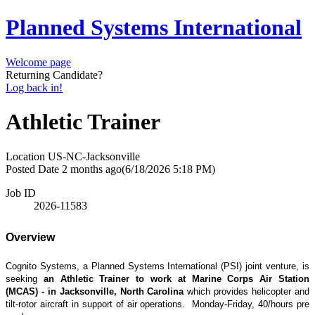
Planned Systems International
Welcome page
Returning Candidate?
Log back in!
Athletic Trainer
Location
US-NC-Jacksonville
Posted Date
2 months ago
(6/18/2026 5:18 PM)
Job ID
2026-11583
Overview
Cognito Systems, a Planned Systems International (PSI) joint venture, is
seeking
an Athletic Trainer to work at Marine Corps Air Station
(MCAS) - in Jacksonville, North Carolina
which provides helicopter and
tilt-rotor aircraft in support of air operations. Monday-Friday, 40/hours pre