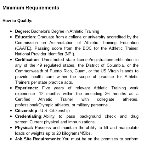
Minimum Requirements
How to Qualify:
Degree:
Bachelor's Degree in Athletic Training
Education
: Graduate from a college or university accredited by the
Commission on Accreditation of Athletic Training Education
(CAATE). Passing score from the BOC for the Athletic Trainer.
National Provider Identifier (NPI).
Certification
: Unrestricted state license/registration/certification in
any of the 49 regulated states, the District of Columbia, or the
Commonwealth of Puerto Rico, Guam, or the US Virgin Islands to
provide health care within the scope of practice for Athletic
Trainers per state practice acts.
Experience:
Five years of relevant Athletic Training work
experience. 12 months within the preceding 36 months as a
Certified Athletic Trainer with collegiate athletes,
professional/Olympic athletes, or military personnel.
Citizenship
: U.S. Citizenship.
Credentialing
: Ability to pass background check and drug
screen. Current physical and immunizations.
Physical:
Possess and maintain the ability to lift and manipulate
loads or weights up to 20 kilograms/45lbs.
Job Site Requirements
: You must be on the premises to perform