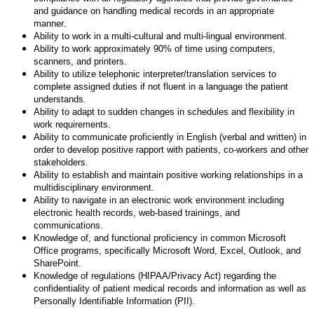
and guidance on handling medical records in an appropriate
manner.
Ability to work in a multi-cultural and multi-lingual environment.
Ability to work approximately 90% of time using computers,
scanners, and printers.
Ability to utilize telephonic interpreter/translation services to
complete assigned duties if not fluent in a language the patient
understands.
Ability to adapt to sudden changes in schedules and flexibility in
work requirements.
Ability to communicate proficiently in English (verbal and written) in
order to develop positive rapport with patients, co-workers and other
stakeholders.
Ability to establish and maintain positive working relationships in a
multidisciplinary environment.
Ability to navigate in an electronic work environment including
electronic health records, web-based trainings, and
communications.
Knowledge of, and functional proficiency in common Microsoft
Office programs, specifically Microsoft Word, Excel, Outlook, and
SharePoint.
Knowledge of regulations (HIPAA/Privacy Act) regarding the
confidentiality of patient medical records and information as well as
Personally Identifiable Information (PII).