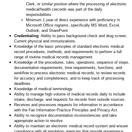
Clerk, or similar position where the processing of electronic
medical/health crecords was part of the daily
responsibilities.
Minimum 1 year of direct experience with proficiency in
Microsoft Office rograms, specifically MS Word, Excel,
Outlook, and SharePoint
Credentialing
: Ability to pass background check and drug screen.
Current physical and immunizations.
Knowledge of the basic principles of standard electronic medical
record procedures, methods, and requirements to perform a full
range of routine medical records management.
Knowledge of the procedures, rules, operations, sequence of steps,
documentation requirements, time requirements, functions, and
workflow to process electronic medical records, to review records
for accuracy and completeness, and to keep track of processing
deadlines.
Knowledge of medical terminology.
Ability to manage high volume of medical records daily to include
intake, discharge, and requests for records from outside sources.
Receives and processes requests for information in accordance
with the Fair Information Practice Principles and Privacy Act.
Ability to recognize documentation inconsistencies and take
appropriate action to resolve.
Ability to maintain an electronic medical record system and ensure
compliance with all regulatory agencies that provide governance