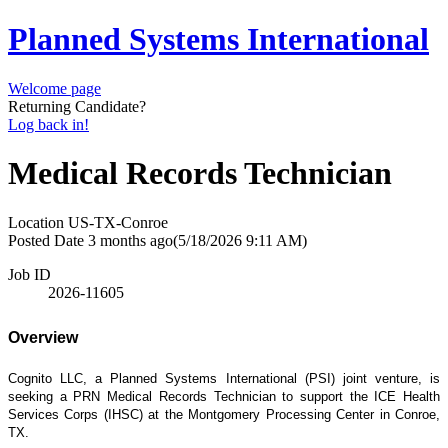
Planned Systems International
Welcome page
Returning Candidate?
Log back in!
Medical Records Technician
Location
US-TX-Conroe
Posted Date
3 months ago
(5/18/2026 9:11 AM)
Job ID
2026-11605
Overview
Cognito LLC, a Planned Systems International (PSI) joint venture, is
seeking a PRN Medical Records Technician to support the ICE Health
Services Corps (IHSC) at the Montgomery Processing Center in Conroe,
TX.