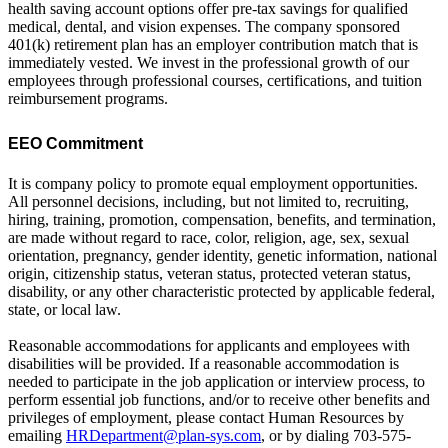
health saving account options offer pre-tax savings for qualified
medical, dental, and vision expenses. The company sponsored
401(k) retirement plan has an employer contribution match that is
immediately vested. We invest in the professional growth of our
employees through professional courses, certifications, and tuition
reimbursement programs.
EEO Commitment
It is company policy to promote equal employment opportunities.
All personnel decisions, including, but not limited to, recruiting,
hiring, training, promotion, compensation, benefits, and termination,
are made without regard to race, color, religion, age, sex, sexual
orientation, pregnancy, gender identity, genetic information, national
origin, citizenship status, veteran status, protected veteran status,
disability, or any other characteristic protected by applicable federal,
state, or local law.
Reasonable accommodations for applicants and employees with
disabilities will be provided. If a reasonable accommodation is
needed to participate in the job application or interview process, to
perform essential job functions, and/or to receive other benefits and
privileges of employment, please contact Human Resources by
emailing
HRDepartment@plan-sys.com
, or by dialing 703-575-