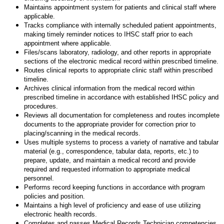
Maintains appointment system for patients and clinical staff where
applicable.
Tracks compliance with internally scheduled patient appointments,
making timely reminder notices to IHSC staff prior to each
appointment where applicable.
Files/scans laboratory, radiology, and other reports in appropriate
sections of the electronic medical record within prescribed timeline.
Routes clinical reports to appropriate clinic staff within prescribed
timeline.
Archives clinical information from the medical record within
prescribed timeline in accordance with established IHSC policy and
procedures.
Reviews all documentation for completeness and routes incomplete
documents to the appropriate provider for correction prior to
placing/scanning in the medical records.
Uses multiple systems to process a variety of narrative and tabular
material (e.g., correspondence, tabular data, reports, etc.) to
prepare, update, and maintain a medical record and provide
required and requested information to appropriate medical
personnel.
Performs record keeping functions in accordance with program
policies and position.
Maintains a high level of proficiency and ease of use utilizing
electronic health records.
Completes and passes Medical Records Technician competencies