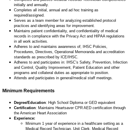
initially and annually.
Completes all initial, annual and ad hoc training as
required/assigned.
Serves as a team member for analyzing established protocol
practices and identifying areas for improvement.
Maintains patient confidentiality, and confidentiality of medical
records in compliance with the Privacy Act and HIPAA regulations
in all work activities.
Adheres to and maintains awareness of; IHSC Policies,
Procedures, Directives, Operational Memoranda and accreditation
standards as prescribed by ICE/IHSC.
Adheres to and participates in: IHSC’s Safety, Prevention, Infection
and Control, Quality Improvement, Patient Education and other
programs and collateral duties as appropriate to position.
Attends and participates in general/medical staff meetings.
Minimum Requirements
Degree/
Education
: High School Diploma or GED equivalent
Certification
: Maintains Heartsaver CPR AED certification through
the American Heart Association
Experience:
Minimum 1 year of experience in a healthcare setting as a
Medical Record Technician, Unit Clerk, Medical Record