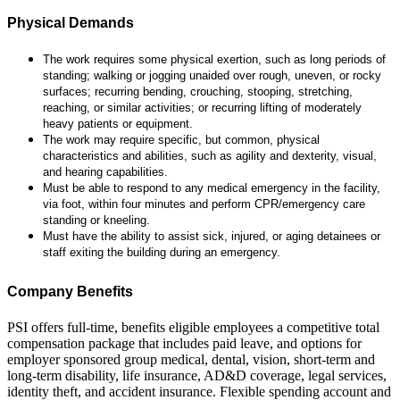
Physical Demands
The work requires some physical exertion, such as long periods of
standing; walking or jogging unaided over rough, uneven, or rocky
surfaces; recurring bending, crouching, stooping, stretching,
reaching, or similar activities; or recurring lifting of moderately
heavy patients or equipment.
The work may require specific, but common, physical
characteristics and abilities, such as agility and dexterity, visual,
and hearing capabilities.
Must be able to respond to any medical emergency in the facility,
via foot, within four minutes and perform CPR/emergency care
standing or kneeling.
Must have the ability to assist sick, injured, or aging detainees or
staff exiting the building during an emergency.
Company Benefits
PSI offers full-time, benefits eligible employees a competitive total
compensation package that includes paid leave, and options for
employer sponsored group medical, dental, vision, short-term and
long-term disability, life insurance, AD&D coverage, legal services,
identity theft, and accident insurance. Flexible spending account and