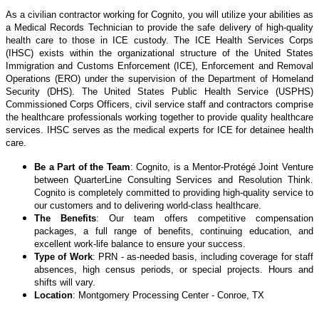
As a civilian contractor working for Cognito, you will utilize your abilities as
a Medical Records Technician to provide the safe delivery of high-quality
health care to those in ICE custody. The ICE Health Services Corps
(IHSC) exists within the organizational structure of the United States
Immigration and Customs Enforcement (ICE), Enforcement and Removal
Operations (ERO) under the supervision of the Department of Homeland
Security (DHS). The United States Public Health Service (USPHS)
Commissioned Corps Officers, civil service staff and contractors comprise
the healthcare professionals working together to provide quality healthcare
services. IHSC serves as the medical experts for ICE for detainee health
care.
Be a Part of the Team
: Cognito, is a Mentor-Protégé Joint Venture
between QuarterLine Consulting Services and Resolution Think.
Cognito is completely committed to providing high-quality service to
our customers and to delivering world-class healthcare.
The Benefits
: Our team offers competitive compensation
packages, a full range of benefits, continuing education, and
excellent work-life balance to ensure your success.
Type of Work
: PRN - as-needed basis, including coverage for staff
absences, high census periods, or special projects. Hours and
shifts will vary.
Location
: Montgomery Processing Center - Conroe, TX