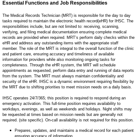
Essential Functions and Job Responsibilities
The Medical Records Technician (MRT) is responsible for the day to day
tasks required to maintain the electronic health record(eHR) for IHSC. The
responsibilities include, but are not limited to: receiving, scanning,
verifying, and filing medical documentation ensuring complete medical
records are provided when required. MRT’s perform daily checks within the
eHR and address any outstanding items with the appropriate staff
member. The role of the MRT is integral to the overall function of the clinic
and patient care, ensuring accuracy and timeliness of available
information for providers while also monitoring ongoing tasks for
completeness. Through the eHR system, the MRT will schedule
appointments as requested, perform data entry and running of data reports
from the system. The MRT must always maintain confidentiality and
security of the eHR. IHSC is a dynamic environment requiring flexibility by
the MRT due to shifting priorities to meet mission needs on a daily basis.
IHSC operates 24/7/365; this position is required to respond during an
emergency activation. This full-time position requires availability to
workdays, evenings, as well as weekends and holidays. Night shifts may
be requested at times based on mission needs but are generally not
required. (site specific). On-call availability is not required for this position.
Prepares, updates, and maintains a medical record for each patient
ensuring accuracy of information.